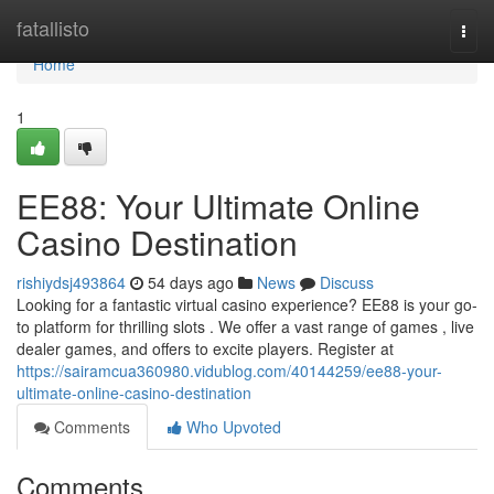
Home
fatallisto
Togg
navi
Home
1
EE88: Your Ultimate Online
Casino Destination
rishiydsj493864
54 days ago
News
Discuss
Looking for a fantastic virtual casino experience? EE88 is your go-
to platform for thrilling slots . We offer a vast range of games , live
dealer games, and offers to excite players. Register at
https://sairamcua360980.vidublog.com/40144259/ee88-your-
ultimate-online-casino-destination
Comments
Who Upvoted
Comments