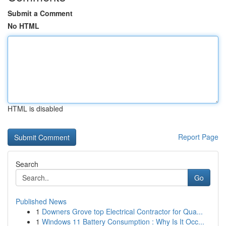
Submit a Comment
No HTML
HTML is disabled
Report Page
Search
Go
Published News
1
Downers Grove top Electrical Contractor for Qua...
1
Windows 11 Battery Consumption : Why Is It Occ...