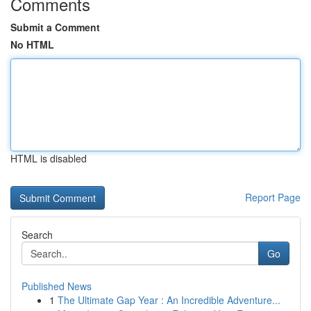
Comments
Submit a Comment
No HTML
HTML is disabled
Report Page
Search
Go
Published News
1
The Ultimate Gap Year : An Incredible Adventure...