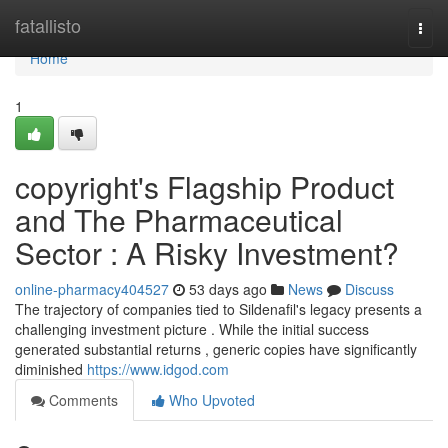
Home
fatallisto
Togg
navi
Home
1
copyright's Flagship Product
and The Pharmaceutical
Sector : A Risky Investment?
online-pharmacy404527
53 days ago
News
Discuss
The trajectory of companies tied to Sildenafil's legacy presents a
challenging investment picture . While the initial success
generated substantial returns , generic copies have significantly
diminished
https://www.idgod.com
Comments
Who Upvoted