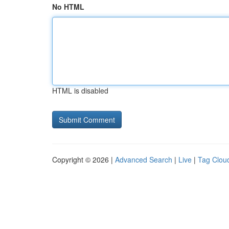
No HTML
HTML is disabled
Copyright © 2026 |
Advanced Search
|
Live
|
Tag Clou