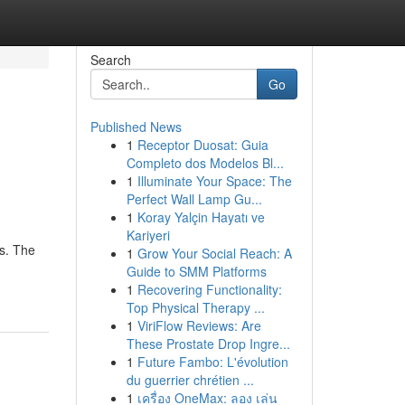
Search
Go
Published News
1
Receptor Duosat: Guia
Completo dos Modelos Bl...
1
Illuminate Your Space: The
Perfect Wall Lamp Gu...
1
Koray Yalçin Hayatı ve
Kariyeri
es. The
1
Grow Your Social Reach: A
Guide to SMM Platforms
1
Recovering Functionality:
Top Physical Therapy ...
1
ViriFlow Reviews: Are
These Prostate Drop Ingre...
1
Future Fambo: L'évolution
du guerrier chrétien ...
1
เครื่อง OneMax: ลอง เล่น