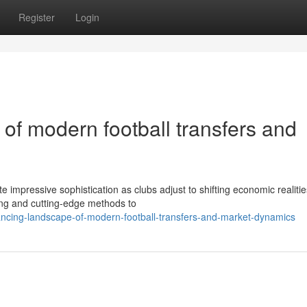
Register
Login
of modern football transfers and
 impressive sophistication as clubs adjust to shifting economic realiti
ng and cutting-edge methods to
vancing-landscape-of-modern-football-transfers-and-market-dynamics