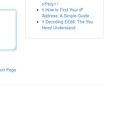
ปรัชญา !
1
How to Find Your IP
Address: A Simple Guide
1
Decoding EE88: The You
Need Understand
ort Page