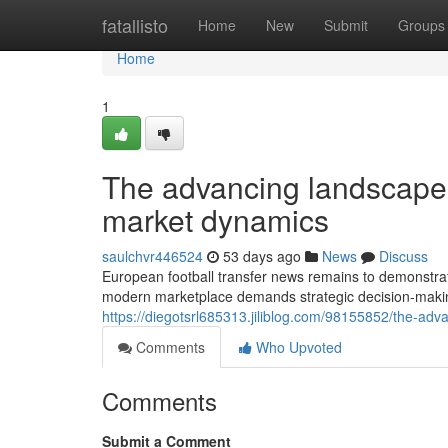
Home
fatallisto
Home
New
Submit
Groups
Home
1
The advancing landscape 
market dynamics
saulchvr446524
53 days ago
News
Discuss
European football transfer news remains to demonstrate
modern marketplace demands strategic decision-maki
https://diegotsrl685313.jiliblog.com/98155852/the-ad
Comments
Who Upvoted
Comments
Submit a Comment