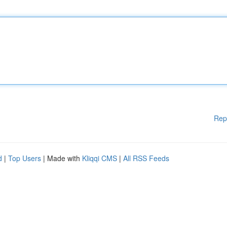
Rep
d
|
Top Users
| Made with
Kliqqi CMS
|
All RSS Feeds