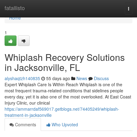
Home
fatallisto
Togg
navi
Home
1
Whiplash Recovery Solutions
in Jacksonville, FL
alyshaqtzh140835
55 days ago
News
Discuss
Expert Whiplash Care Is Within Reach Whiplash is one of the
most frequent trauma-related conditions that sidelines people
every day, yet it is also one of the most overlooked. At East Coast
Injury Clinic, our clinical
https://ammarrdaf569017.getblogs.net/74405249/whiplash-
treatment-in-jacksonville
Comments
Who Upvoted