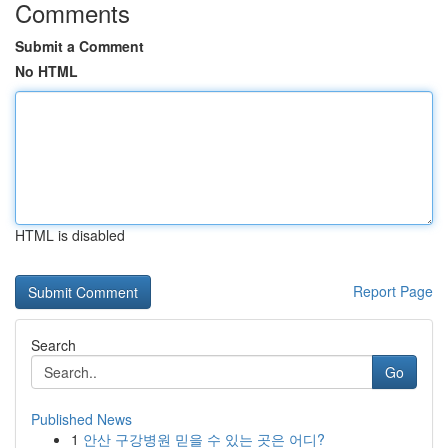
Comments
Submit a Comment
No HTML
HTML is disabled
Report Page
Search
Go
Published News
1
안산 구강병원 믿을 수 있는 곳은 어디?