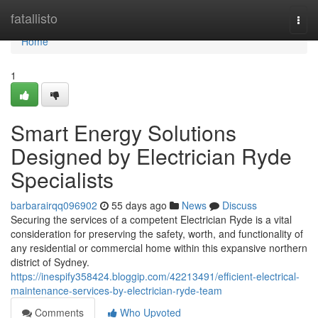
Home
fatallisto
Togg
navi
Home
1
Smart Energy Solutions
Designed by Electrician Ryde
Specialists
barbarairqq096902
55 days ago
News
Discuss
Securing the services of a competent Electrician Ryde is a vital
consideration for preserving the safety, worth, and functionality of
any residential or commercial home within this expansive northern
district of Sydney.
https://inespify358424.bloggip.com/42213491/efficient-electrical-
maintenance-services-by-electrician-ryde-team
Comments
Who Upvoted