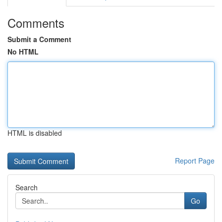
Comments
Submit a Comment
No HTML
HTML is disabled
Report Page
Search
Go