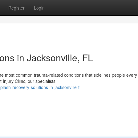
Register
Login
ns in Jacksonville, FL
he most common trauma-related conditions that sidelines people every 
Injury Clinic, our specialists
sh-recovery-solutions-in-jacksonville-fl