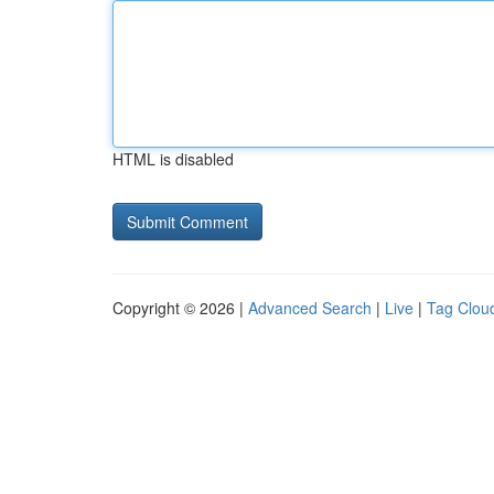
HTML is disabled
Copyright © 2026 |
Advanced Search
|
Live
|
Tag Clou