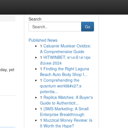
Search
Go
Published News
1
Caluanie Muelear Oxidize:
A Comprehensive Guide
1
HITWINBET: ทางเข้าล่าสุด
อัปเดต 2024
1
Finding the Right Laguna
day, yet
Beach Auto Body Shop f...
1
Comprehending the
quantum world&#x27;s
potentia...
1
Replica Watches: A Buyer's
Guide to Authenticit...
1
{SMS Marketing: A Small
Enterprise Breakthrough
1
Muzzical Money Review: Is
It Worth the Hype?