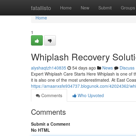
Home
fatallisto
Home
New
Submit
Groups
Home
1
Whiplash Recovery Solutio
alyshaqtzh140835
54 days ago
News
Discuss
Expert Whiplash Care Starts Here Whiplash is one of t
it is also one of the most underestimated. At East Coast 
https://amaanxsfe934737.blogunok.com/42024362/whipla
Comments
Who Upvoted
Comments
Submit a Comment
No HTML