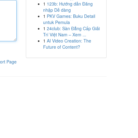
1
123b: Hướng dẫn Đăng
nhập Dễ dàng
1
PKV Games: Buku Detail
untuk Pemula
1
24club: Sàn Đẳng Cấp Giải
Trí Việt Nam – Xem ...
1
AI Video Creation: The
Future of Content?
ort Page