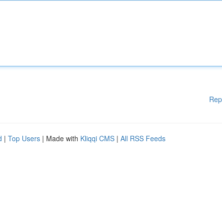
Rep
d
|
Top Users
| Made with
Kliqqi CMS
|
All RSS Feeds