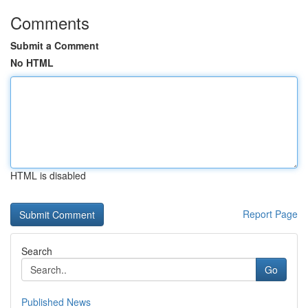
Comments
Submit a Comment
No HTML
HTML is disabled
Report Page
Search
Go
Published News