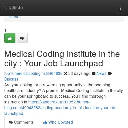
Home
fatallisto
Togg
navi
Home
1
Medical Coding Institute in the
city : Your Job Launchpad
top10medicalcodinginstit464636
53 days ago
News
Discuss
Are you looking for a rewarding opportunity in the booming
healthcare industry? A premier Medical Coding Institute in the city
can be your springboard to success. You’ll find thorough
instruction in
https://xanderdxua111352.humor-
blog.com/40048582/coding-academy-in-this-location-your-job-
launchpad
Comments
Who Upvoted