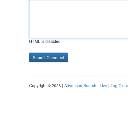
HTML is disabled
Copyright © 2026 |
Advanced Search
|
Live
|
Tag Clou