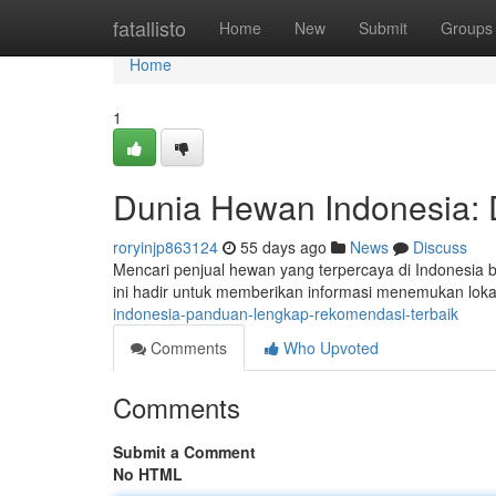
Home
fatallisto
Home
New
Submit
Groups
Home
1
Dunia Hewan Indonesia: D
roryinjp863124
55 days ago
News
Discuss
Mencari penjual hewan yang terpercaya di Indonesia bis
ini hadir untuk memberikan informasi menemukan loka
indonesia-panduan-lengkap-rekomendasi-terbaik
Comments
Who Upvoted
Comments
Submit a Comment
No HTML