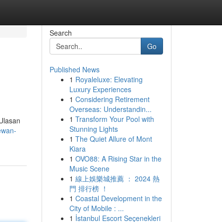
Search
Go
Published News
1
Royaleluxe: Elevating
Luxury Experiences
1
Considering Retirement
Overseas: Understandin...
1
Transform Your Pool with
 Ulasan
Stunning Lights
ewan-
1
The Quiet Allure of Mont
Kiara
1
OVO88: A Rising Star in the
Music Scene
1
線上娛樂城推薦 ： 2024 熱
門 排行榜 ！
1
Coastal Development in the
City of Mobile : ...
1
İstanbul Escort Seçenekleri