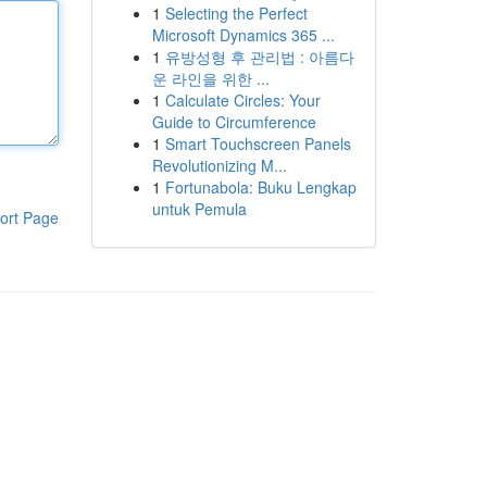
1
Selecting the Perfect
Microsoft Dynamics 365 ...
1
유방성형 후 관리법 : 아름다
운 라인을 위한 ...
1
Calculate Circles: Your
Guide to Circumference
1
Smart Touchscreen Panels
Revolutionizing M...
1
Fortunabola: Buku Lengkap
untuk Pemula
ort Page