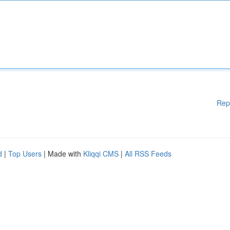
Rep
d
|
Top Users
| Made with
Kliqqi CMS
|
All RSS Feeds