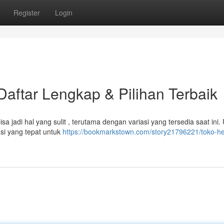
Register
Login
aftar Lengkap & Pilihan Terbaik
a jadi hal yang sulit , terutama dengan variasi yang tersedia saat ini.
si yang tepat untuk
https://bookmarkstown.com/story21796221/toko-h