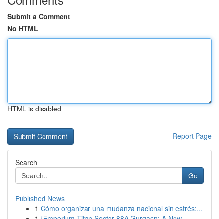
Submit a Comment
No HTML
HTML is disabled
Report Page
Search
Go
Published News
1
Cómo organizar una mudanza nacional sin estrés:...
1
{Emperium Titan Sector 88A Gurgaon: A New