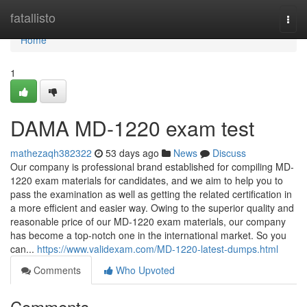
Home
fatallisto
Togg
navi
Home
1
DAMA MD-1220 exam test
mathezaqh382322
53 days ago
News
Discuss
Our company is professional brand established for compiling MD-
1220 exam materials for candidates, and we aim to help you to
pass the examination as well as getting the related certification in
a more efficient and easier way. Owing to the superior quality and
reasonable price of our MD-1220 exam materials, our company
has become a top-notch one in the international market. So you
can...
https://www.validexam.com/MD-1220-latest-dumps.html
Comments
Who Upvoted
Comments