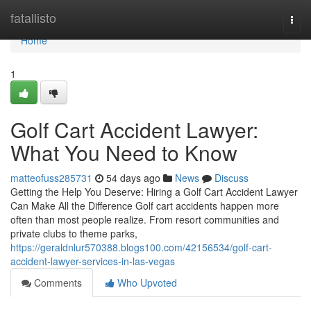
Home
fatallisto
Togg
navi
Home
1
Golf Cart Accident Lawyer:
What You Need to Know
matteofuss285731
54 days ago
News
Discuss
Getting the Help You Deserve: Hiring a Golf Cart Accident Lawyer
Can Make All the Difference Golf cart accidents happen more
often than most people realize. From resort communities and
private clubs to theme parks,
https://geraldnlur570388.blogs100.com/42156534/golf-cart-
accident-lawyer-services-in-las-vegas
Comments
Who Upvoted