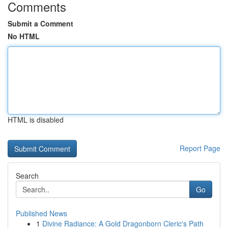
Comments
Submit a Comment
No HTML
HTML is disabled
Report Page
Search
Go
Published News
1
Divine Radiance: A Gold Dragonborn Cleric's Path