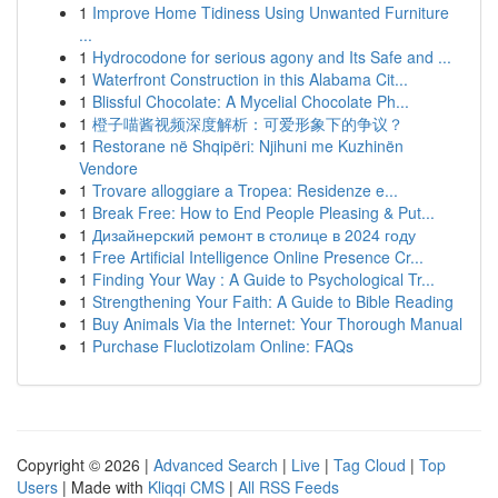
1
Improve Home Tidiness Using Unwanted Furniture
...
1
Hydrocodone for serious agony and Its Safe and ...
1
Waterfront Construction in this Alabama Cit...
1
Blissful Chocolate: A Mycelial Chocolate Ph...
1
橙子喵酱视频深度解析：可爱形象下的争议？
1
Restorane në Shqipëri: Njihuni me Kuzhinën
Vendore
1
Trovare alloggiare a Tropea: Residenze e...
1
Break Free: How to End People Pleasing & Put...
1
Дизайнерский ремонт в столице в 2024 году
1
Free Artificial Intelligence Online Presence Cr...
1
Finding Your Way : A Guide to Psychological Tr...
1
Strengthening Your Faith: A Guide to Bible Reading
1
Buy Animals Via the Internet: Your Thorough Manual
1
Purchase Fluclotizolam Online: FAQs
Copyright © 2026 |
Advanced Search
|
Live
|
Tag Cloud
|
Top
Users
| Made with
Kliqqi CMS
|
All RSS Feeds