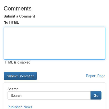
Comments
Submit a Comment
No HTML
HTML is disabled
Report Page
Search
Go
Published News