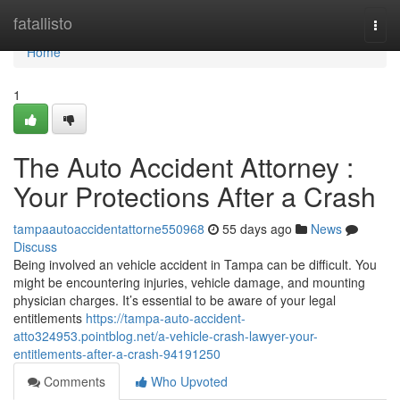
Home
fatallisto
Togg
navi
Home
1
The Auto Accident Attorney :
Your Protections After a Crash
tampaautoaccidentattorne550968
55 days ago
News
Discuss
Being involved an vehicle accident in Tampa can be difficult. You
might be encountering injuries, vehicle damage, and mounting
physician charges. It’s essential to be aware of your legal
entitlements
https://tampa-auto-accident-
atto324953.pointblog.net/a-vehicle-crash-lawyer-your-
entitlements-after-a-crash-94191250
Comments
Who Upvoted