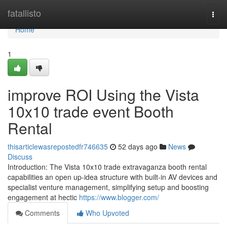
Home
fatallisto
Togg
navi
Home
1
improve ROI Using the Vista
10x10 trade event Booth
Rental
thisarticlewasrepostedfr746635
52 days ago
News
Discuss
Introduction: The Vista 10x10 trade extravaganza booth rental
capabilities an open up-idea structure with built-in AV devices and
specialist venture management, simplifying setup and boosting
engagement at hectic
https://www.blogger.com/
Comments
Who Upvoted