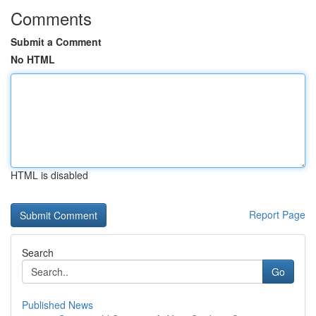
Comments
Submit a Comment
No HTML
HTML is disabled
Report Page
Search
Go
Published News