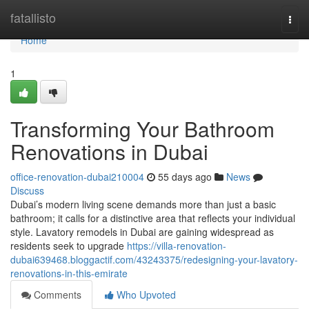
Home
fatallisto
Togg
navi
Home
1
Transforming Your Bathroom
Renovations in Dubai
office-renovation-dubai210004
55 days ago
News
Discuss
Dubai’s modern living scene demands more than just a basic
bathroom; it calls for a distinctive area that reflects your individual
style. Lavatory remodels in Dubai are gaining widespread as
residents seek to upgrade
https://villa-renovation-
dubai639468.bloggactif.com/43243375/redesigning-your-lavatory-
renovations-in-this-emirate
Comments
Who Upvoted