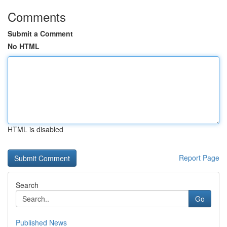
Comments
Submit a Comment
No HTML
HTML is disabled
Report Page
Search
Go
Published News