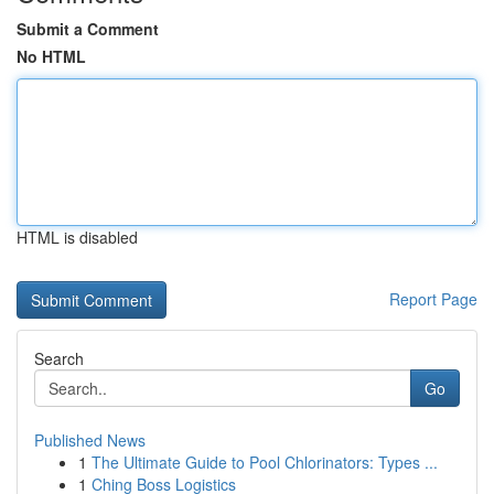
Submit a Comment
No HTML
HTML is disabled
Report Page
Search
Go
Published News
1
The Ultimate Guide to Pool Chlorinators: Types ...
1
Ching Boss Logistics