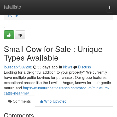
Home
fatallisto
Togg
navi
Home
1
Small Cow for Sale : Unique
Types Available
louiseaplf397202
55 days ago
News
Discuss
Looking for a delightful addition to your property? We currently
have multiple petite bovines for purchase . Our group features
exceptional breeds like the Lowline Angus, known for their gentle
nature and
https://miniaturecattlesranch.com/product/miniature-
cattle-near-me/
Comments
Who Upvoted
Comments