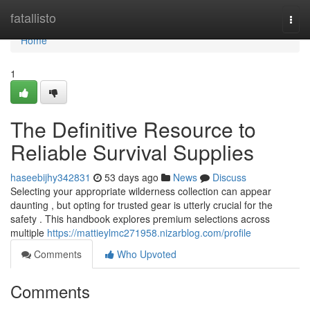
Home
fatallisto
Togg
navi
Home
1
The Definitive Resource to
Reliable Survival Supplies
haseebijhy342831
53 days ago
News
Discuss
Selecting your appropriate wilderness collection can appear
daunting , but opting for trusted gear is utterly crucial for the
safety . This handbook explores premium selections across
multiple
https://mattieylmc271958.nizarblog.com/profile
Comments
Who Upvoted
Comments