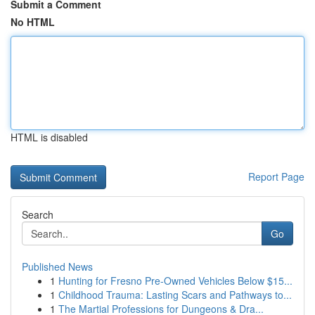
Submit a Comment
No HTML
HTML is disabled
Report Page
Search
Go
Published News
1
Hunting for Fresno Pre-Owned Vehicles Below $15...
1
Childhood Trauma: Lasting Scars and Pathways to...
1
The Martial Professions for Dungeons & Dra...