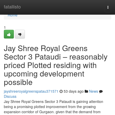
Home
fatallisto
Togg
navi
Home
1
Jay Shree Royal Greens
Sector 3 Pataudi – reasonably
priced Plotted residing with
upcoming development
possible
jayshreeroyalgreenspatau371571
53 days ago
News
Discuss
Jay Shree Royal Greens Sector 3 Pataudi is gaining attention
being a promising plotted improvement from the growing
expansion corridor of Gurgaon. given that the demand from