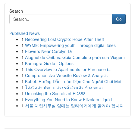
Search
Go
Published News
1
Recovering Lost Crypto: Hope After Theft
1
WYM9: Empowering youth Through digital tales
1
Flowers Near Carolyn Dr
1
Aluguel de Ônibus: Guia Completo para sua Viagem
1
Kamagra Guide : Options
1
This Overview to Apartments for Purchase i...
1
Comprehensive Website Review & Analysis
1
Kubet: Hướng Dẫn Toàn Diện Cho Người Chơi Mới
1
โค้งวิลล่า พัทยา: สวรรค์ ส่วนตัว ข้าง ทะเล
1
Unlocking the Secrets of FD888
1
Everything You Need to Know Etizolam Liquid
1
서울 대형사무실 임대는 팀타이거에게 맡겨야 합니다.