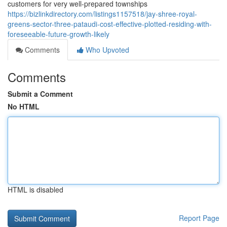
customers for very well-prepared townships
https://bizlinkdirectory.com/listings1157518/jay-shree-royal-
greens-sector-three-pataudi-cost-effective-plotted-residing-with-
foreseeable-future-growth-likely
Comments
Who Upvoted
Comments
Submit a Comment
No HTML
HTML is disabled
Report Page