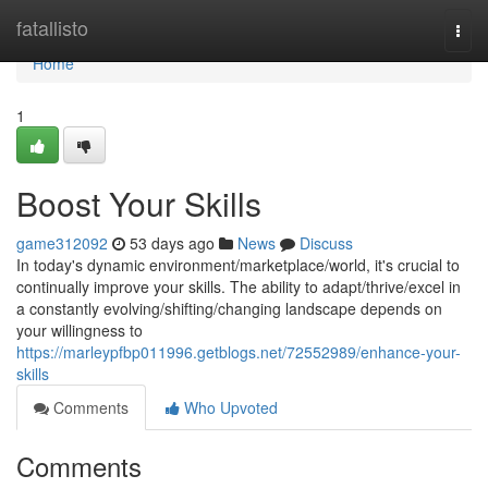
Home
fatallisto
Togg
navi
Home
1
Boost Your Skills
game312092
53 days ago
News
Discuss
In today's dynamic environment/marketplace/world, it's crucial to
continually improve your skills. The ability to adapt/thrive/excel in
a constantly evolving/shifting/changing landscape depends on
your willingness to
https://marleypfbp011996.getblogs.net/72552989/enhance-your-
skills
Comments
Who Upvoted
Comments