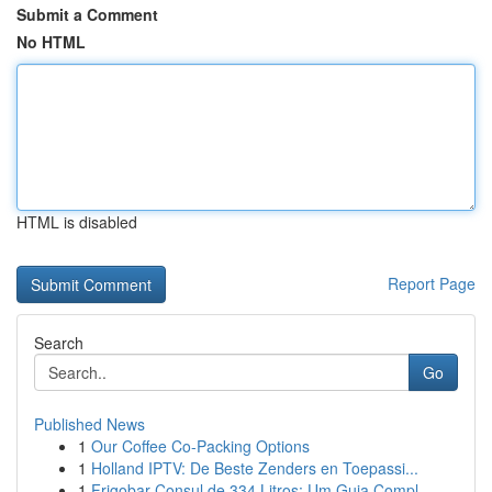
Submit a Comment
No HTML
HTML is disabled
Report Page
Search
Go
Published News
1
Our Coffee Co-Packing Options
1
Holland IPTV: De Beste Zenders en Toepassi...
1
Frigobar Consul de 334 Litros: Um Guia Compl...