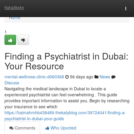
Home
fatallisto
Togg
navi
Home
1
Finding a Psychiatrist in Dubai:
Your Resource
mental-wellness-clinic-d060368
56 days ago
News
Discuss
Navigating the medical landscape in Dubai to locate a
experienced psychiatrist can feel overwhelming . This guide
provides important information to assist you. Begin by researching
your insurance to see which
https://haimahmhb438489.thekatyblog.com/39724041/finding-a-
psychiatrist-in-dubai-your-guide
Comments
Who Upvoted