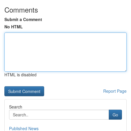
Comments
Submit a Comment
No HTML
HTML is disabled
Report Page
Search
Go
Published News