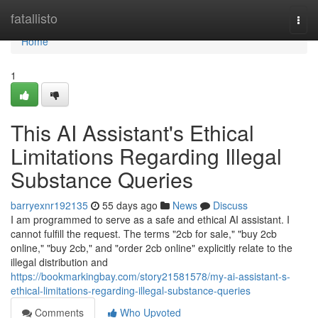
Home
fatallisto
Togg
navi
Home
1
This AI Assistant's Ethical
Limitations Regarding Illegal
Substance Queries
barryexnr192135
55 days ago
News
Discuss
I am programmed to serve as a safe and ethical AI assistant. I
cannot fulfill the request. The terms "2cb for sale," "buy 2cb
online," "buy 2cb," and "order 2cb online" explicitly relate to the
illegal distribution and
https://bookmarkingbay.com/story21581578/my-ai-assistant-s-
ethical-limitations-regarding-illegal-substance-queries
Comments
Who Upvoted