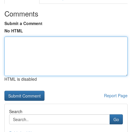
Comments
Submit a Comment
No HTML
HTML is disabled
Report Page
Search
Go