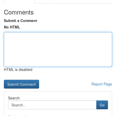
Comments
Submit a Comment
No HTML
HTML is disabled
Report Page
Search
Go