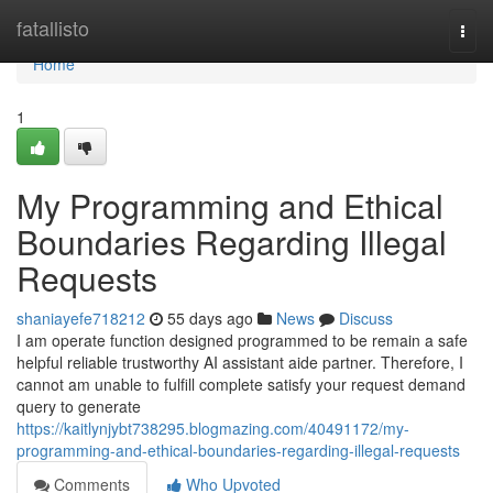
Home
fatallisto
Togg
navi
Home
1
My Programming and Ethical
Boundaries Regarding Illegal
Requests
shaniayefe718212
55 days ago
News
Discuss
I am operate function designed programmed to be remain a safe
helpful reliable trustworthy AI assistant aide partner. Therefore, I
cannot am unable to fulfill complete satisfy your request demand
query to generate
https://kaitlynjybt738295.blogmazing.com/40491172/my-
programming-and-ethical-boundaries-regarding-illegal-requests
Comments
Who Upvoted