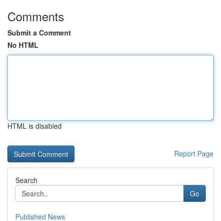
Comments
Submit a Comment
No HTML
HTML is disabled
Report Page
Search
Go
Published News