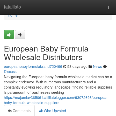
Home
fatallisto
Togg
navi
Home
1
European Baby Formula
Wholesale Distributors
europeanbabyformulabrand720466
53 days ago
News
Discuss
Navigating the European baby formula wholesale market can be a
complex endeavor. With numerous manufacturers and a
constantly evolving regulatory landscape, finding reliable suppliers
is paramount for businesses seeking
https://majamlav365061.affiliatblogger.com/93072693/european-
baby-formula-wholesale-suppliers
Comments
Who Upvoted