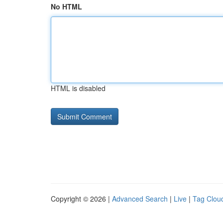
No HTML
HTML is disabled
Copyright © 2026 |
Advanced Search
|
Live
|
Tag Clou