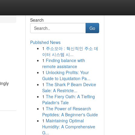
Search
Go
Published News
1
주소모아 : 혁신적인 주소 데
이터 시스템 시...
1
Finding balance with
remote assistance
1
Unlocking Profits: Your
Guide to Liquidation Pa...
ingly
1
The Shark P Beam Device
Sale: A Restricte...
1
The Fiery Oath: A Tiefling
Paladin's Tale
1
The Power of Research
Peptides: A Beginner's Guide
1
Maintaining Optimal
Humidity: A Comprehensive
G...