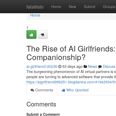
Home
fatallisto
Home
New
Submit
Groups
Home
1
The Rise of AI Girlfriends
Companionship?
ai-girlfriend140236
53 days ago
News
Discuss
The burgeoning phenomenon of AI virtual partners is 
people are turning to advanced software that provide th
https://aigirlfriend996251.blogdanica.com/41942934/the
Comments
Who Upvoted
Comments
Submit a Comment