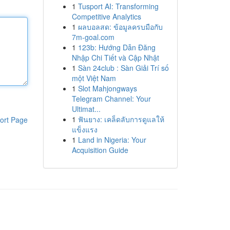
1
Tusport AI: Transforming
Competitive Analytics
1
ผลบอลสด: ข้อมูลครบมือกับ
7m-goal.com
1
123b: Hướng Dẫn Đăng
Nhập Chi Tiết và Cập Nhật
1
Sàn 24club : Sàn Giải Trí số
một Việt Nam
1
Slot Mahjongways
Telegram Channel: Your
Ultimat...
1
ฟันยาง: เคล็ดลับการดูแลให้
ort Page
แข็งแรง
1
Land in Nigeria: Your
Acquisition Guide