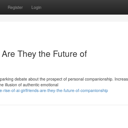
Register
Login
: Are They the Future of
sparking debate about the prospect of personal companionship. Increas
e illusion of authentic emotional
-rise-of-ai-girlfriends-are-they-the-future-of-companionship