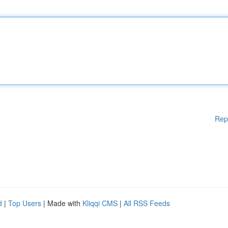
Rep
d
|
Top Users
| Made with
Kliqqi CMS
|
All RSS Feeds