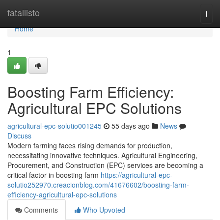
Home
fatallisto
Togg
navi
Home
1
Boosting Farm Efficiency:
Agricultural EPC Solutions
agricultural-epc-solutio001245
55 days ago
News
Discuss
Modern farming faces rising demands for production,
necessitating innovative techniques. Agricultural Engineering,
Procurement, and Construction (EPC) services are becoming a
critical factor in boosting farm
https://agricultural-epc-
solutio252970.creacionblog.com/41676602/boosting-farm-
efficiency-agricultural-epc-solutions
Comments
Who Upvoted