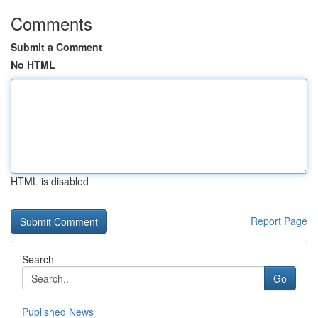
Comments
Submit a Comment
No HTML
HTML is disabled
Report Page
Search
Go
Published News