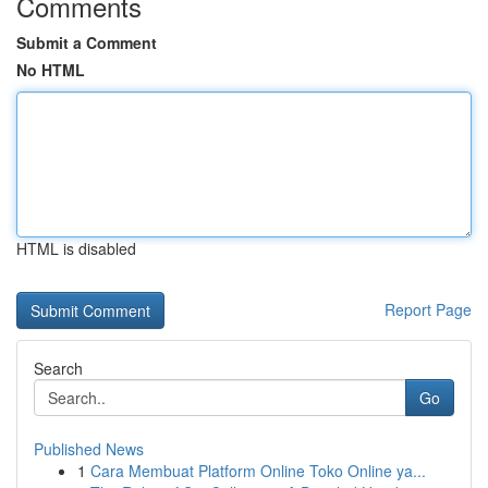
Comments
Submit a Comment
No HTML
HTML is disabled
Report Page
Search
Go
Published News
1
Cara Membuat Platform Online Toko Online ya...