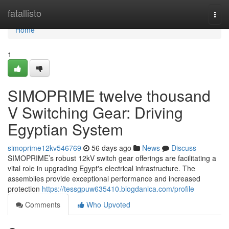
Home
fatallisto
Togg
navi
Home
1
SIMOPRIME twelve thousand
V Switching Gear: Driving
Egyptian System
simoprime12kv546769
56 days ago
News
Discuss
SIMOPRIME’s robust 12kV switch gear offerings are facilitating a
vital role in upgrading Egypt's electrical infrastructure. The
assemblies provide exceptional performance and increased
protection
https://tessgpuw635410.blogdanica.com/profile
Comments
Who Upvoted