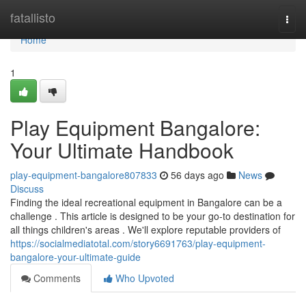
Home
fatallisto
Togg
navi
Home
1
Play Equipment Bangalore:
Your Ultimate Handbook
play-equipment-bangalore807833
56 days ago
News
Discuss
Finding the ideal recreational equipment in Bangalore can be a
challenge . This article is designed to be your go-to destination for
all things children's areas . We'll explore reputable providers of
https://socialmediatotal.com/story6691763/play-equipment-
bangalore-your-ultimate-guide
Comments
Who Upvoted