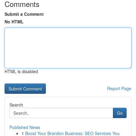
Comments
Submit a Comment
No HTML
HTML is disabled
Report Page
Search
Go
Published News
1
Boost Your Brandon Business: SEO Services You