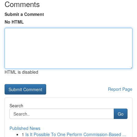
Comments
Submit a Comment
No HTML
HTML is disabled
Report Page
Search
Go
Published News
1
Is It Possible To One Perform Commission-Based ...