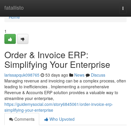
Home
fatallisto
Togg
navi
Home
1
Order & Invoice ERP:
Simplifying Your Enterprise
larissapquk098765
53 days ago
News
Discuss
Managing revenue and invoicing can be a complex process, often
leading to inefficiencies . Implementing a comprehensive
Revenue & Accounts ERP solution provides a valuable way to
streamline your enterprise,
https://guidemysocial.com/story6845061/order-invoice-erp-
simplifying-your-enterprise
Comments
Who Upvoted