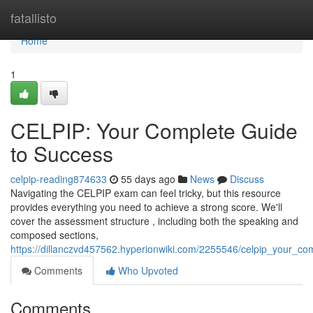
Home
fatallisto
Home
1
CELPIP: Your Complete Guide
to Success
celpip-reading874633
55 days ago
News
Discuss
Navigating the CELPIP exam can feel tricky, but this resource
provides everything you need to achieve a strong score. We'll
cover the assessment structure , including both the speaking and
composed sections,
https://dillanczvd457562.hyperionwiki.com/2255546/celpip_your_c
Comments
Who Upvoted
Comments