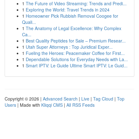
1
The Future of Video Streaming: Trends and Predi...
1
Exploring the World: Travel Trends in 2024
1
Homeowner Pick Rubbish Removal Coogee for
Quali...
1
The Anatomy of Legal Excellence: Why Complex
Ca...
1
Best Quality Peptides for Sale – Premium Resear...
1
Utah Super Attorneys : Top Juridical Exper...
1
Fueling the Heroes: Peacemaker Coffee for First...
1
Dependable Solutions for Everyday Needs with La...
1
Smart IPTV: Le Guide Ultime Smart IPTV: Le Guid...
Copyright © 2026 |
Advanced Search
|
Live
|
Tag Cloud
|
Top
Users
| Made with
Kliqqi CMS
|
All RSS Feeds