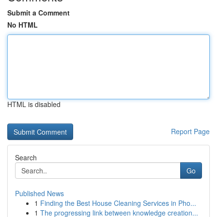
Submit a Comment
No HTML
HTML is disabled
Report Page
Search
Go
Published News
1
Finding the Best House Cleaning Services in Pho...
1
The progressing link between knowledge creation...