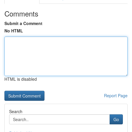
Comments
Submit a Comment
No HTML
HTML is disabled
Report Page
Search
Go