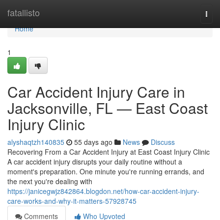
Home
fatallisto
Togg
navi
Home
1
Car Accident Injury Care in
Jacksonville, FL — East Coast
Injury Clinic
alyshaqtzh140835
55 days ago
News
Discuss
Recovering From a Car Accident Injury at East Coast Injury Clinic
A car accident injury disrupts your daily routine without a
moment's preparation. One minute you're running errands, and
the next you're dealing with
https://janicegwjz842864.blogdon.net/how-car-accident-injury-
care-works-and-why-it-matters-57928745
Comments
Who Upvoted