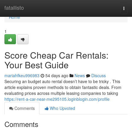
Home
fatallisto
Togg
navi
Home
1
Score Cheap Car Rentals:
Your Best Guide
mariahfkeu996983
54 days ago
News
Discuss
Securing an budget auto rental doesn’t have to be tricky . This
article explains proven methods to obtain fantastic deals. From
evaluating prices across multiple leasing companies to taking
https://rent-a-car-near-me295105.loginblogin.com/profile
Comments
Who Upvoted
Comments