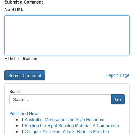
Submit a Comment
No HTML
HTML is disabled
Report Page
Search
Go
Published News
1
Australian Menswear: The Style Resource
1
Finding the Right Banding Material: A Comprehen...
1
Conquer Your Gout Attack: Relief is Possible