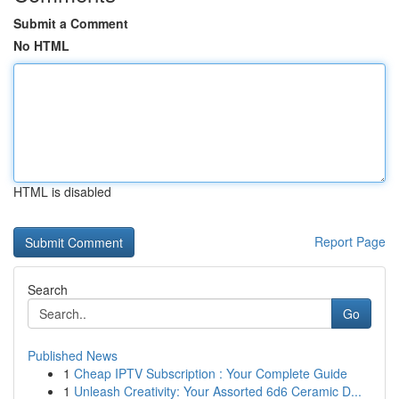
Submit a Comment
No HTML
HTML is disabled
Report Page
Search
Go
Published News
1
Cheap IPTV Subscription : Your Complete Guide
1
Unleash Creativity: Your Assorted 6d6 Ceramic D...