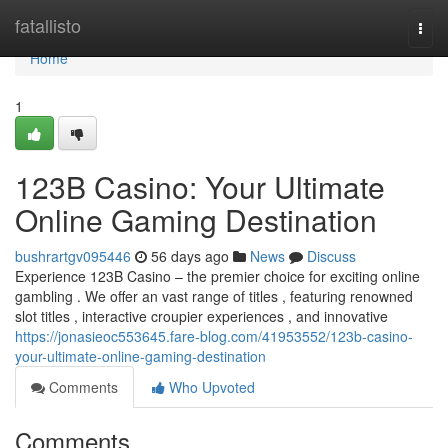
Home
fatallisto
Togg
navi
Home
1
123B Casino: Your Ultimate
Online Gaming Destination
bushrartgv095446
56 days ago
News
Discuss
Experience 123B Casino – the premier choice for exciting online
gambling . We offer an vast range of titles , featuring renowned
slot titles , interactive croupier experiences , and innovative
https://jonasieoc553645.fare-blog.com/41953552/123b-casino-
your-ultimate-online-gaming-destination
Comments
Who Upvoted
Comments