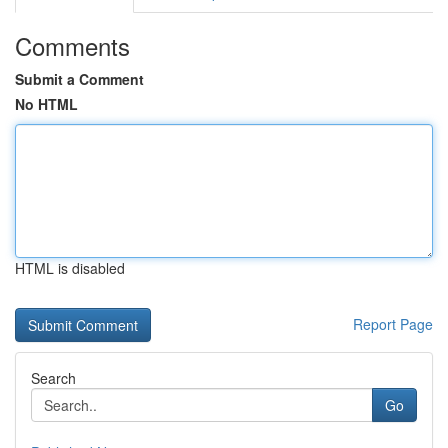
Comments
Submit a Comment
No HTML
HTML is disabled
Report Page
Search
Go