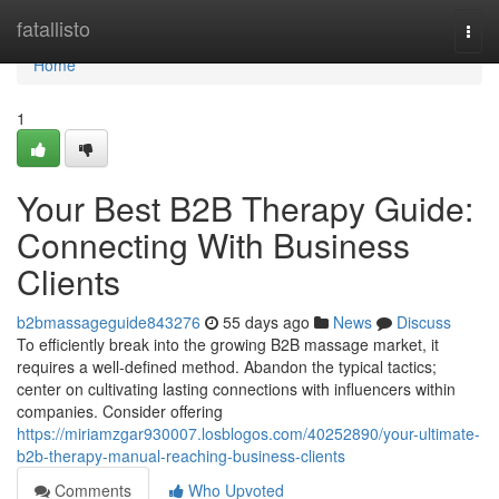
Home
fatallisto
Togg
navi
Home
1
Your Best B2B Therapy Guide:
Connecting With Business
Clients
b2bmassageguide843276
55 days ago
News
Discuss
To efficiently break into the growing B2B massage market, it
requires a well-defined method. Abandon the typical tactics;
center on cultivating lasting connections with influencers within
companies. Consider offering
https://miriamzgar930007.losblogos.com/40252890/your-ultimate-
b2b-therapy-manual-reaching-business-clients
Comments
Who Upvoted