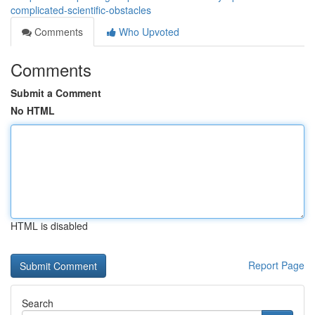
complicated-scientific-obstacles
Comments
Who Upvoted
Comments
Submit a Comment
No HTML
HTML is disabled
Report Page
Search