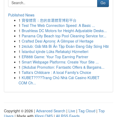
Go
Published News
1
寶發體育：您的首選體育博彩平台
1
Test The Web Connection Speed: A Basic ...
1
Brushless DC Motors for Height-Adjustable Desks...
1
Panama City Beach top Pool Cleaning Service for...
1
Crafted Desi Aprons: A Glimpse of Heritage
1
24club: Giải Mã Bí Ẩn Tập Đoàn Đang Gây Sóng Hãi
1
İstanbul içinde Lüks Refakatçi Hizmetleri
1
ER888 Game: Your Top Earning Partner
1
Smart Webpage Platforms: Create Your Site ...
1
{3kdubai Promotion: Fantastic Offers & Bargains...
1
Talita's Childcare : A local Family's Choice
1
KUBET????️Trang Chủ Nhà Cái Casino KUBET
COM Ch...
Copyright © 2026 |
Advanced Search
|
Live
|
Tag Cloud
|
Top
Users
| Made with
Kliqqi CMS
|
All RSS Feeds