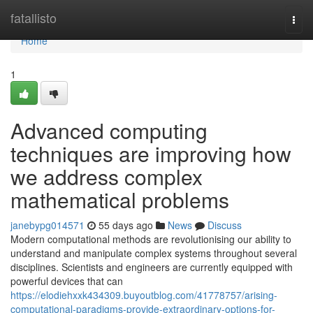
Home
fatallisto
Togg
navi
Home
1
Advanced computing
techniques are improving how
we address complex
mathematical problems
janebypg014571
55 days ago
News
Discuss
Modern computational methods are revolutionising our ability to
understand and manipulate complex systems throughout several
disciplines. Scientists and engineers are currently equipped with
powerful devices that can
https://elodiehxxk434309.buyoutblog.com/41778757/arising-
computational-paradigms-provide-extraordinary-options-for-