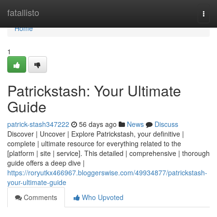
Home
fatallisto
Togg
navi
Home
1
Patrickstash: Your Ultimate
Guide
patrick-stash347222
56 days ago
News
Discuss
Discover | Uncover | Explore Patrickstash, your definitive |
complete | ultimate resource for everything related to the
[platform | site | service]. This detailed | comprehensive | thorough
guide offers a deep dive |
https://roryutkx466967.bloggerswise.com/49934877/patrickstash-
your-ultimate-guide
Comments
Who Upvoted