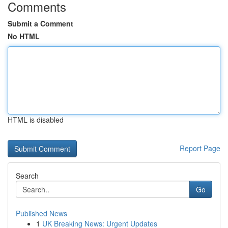
Comments
Submit a Comment
No HTML
HTML is disabled
Report Page
Search
Go
Published News
1
UK Breaking News: Urgent Updates