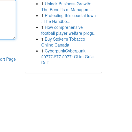
1
Unlock Business Growth:
The Benefits of Managem...
1
Protecting this coastal town
: The Handbo...
1
How comprehensive
football player welfare progr...
1
Buy Stoker's Tobacco
Online Canada
1
CyberpunkCyberpunk
2077CP77 2077: OUm Guia
ort Page
Defi...