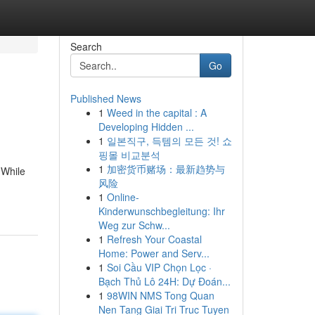
Search
Go
Published News
1
Weed in the capital : A
Developing Hidden ...
1
일본직구, 득템의 모든 것! 쇼
핑몰 비교분석
1
加密货币赌场：最新趋势与
 While
风险
1
Online-
Kinderwunschbegleitung: Ihr
Weg zur Schw...
1
Refresh Your Coastal
Home: Power and Serv...
1
Soi Cầu VIP Chọn Lọc ·
Bạch Thủ Lô 24H: Dự Đoán...
1
98WIN NMS Tong Quan
Nen Tang Giai Tri Truc Tuyen