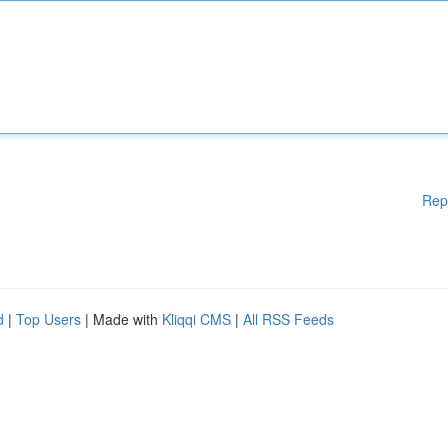
Rep
d
|
Top Users
| Made with
Kliqqi CMS
|
All RSS Feeds