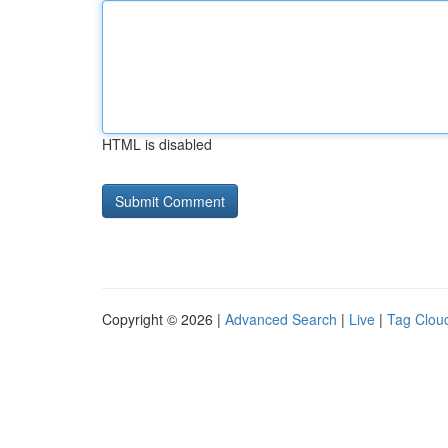
HTML is disabled
Copyright © 2026 |
Advanced Search
|
Live
|
Tag Clou