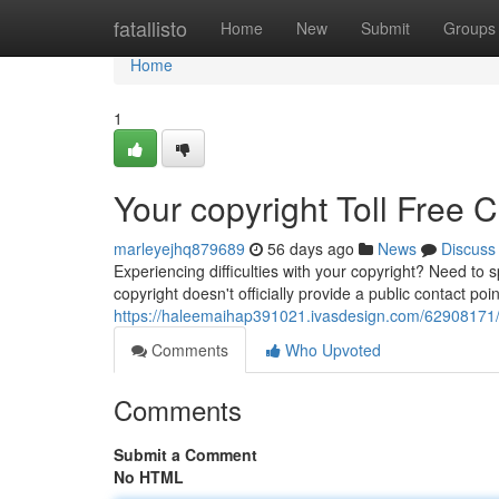
Home
fatallisto
Home
New
Submit
Groups
Home
1
Your copyright Toll Free 
marleyejhq879689
56 days ago
News
Discuss
Experiencing difficulties with your copyright? Need t
copyright doesn't officially provide a public contact poin
https://haleemaihap391021.ivasdesign.com/62908171/yo
Comments
Who Upvoted
Comments
Submit a Comment
No HTML