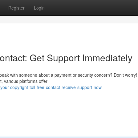
Register
Login
Contact: Get Support Immediately
o speak with someone about a payment or security concern? Don't worry!
t, various platforms offer
ur-copyright-toll-free-contact-receive-support-now