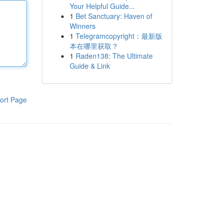
Your Helpful Guide...
1
Bet Sanctuary: Haven of
Winners
1
Telegramcopyright：最新版
本在哪里获取？
1
Raden138: The Ultimate
Guide & Link
ort Page