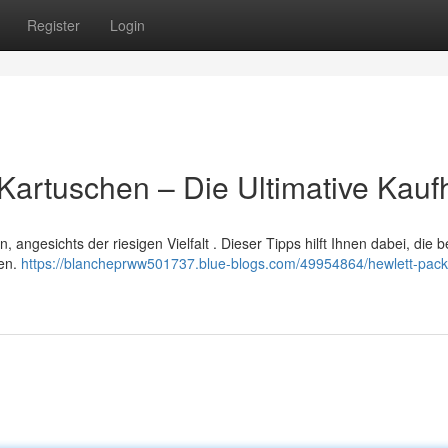
Register
Login
artuschen – Die Ultimative Kaufh
angesichts der riesigen Vielfalt . Dieser Tipps hilft Ihnen dabei, die 
den.
https://blancheprww501737.blue-blogs.com/49954864/hewlett-pack