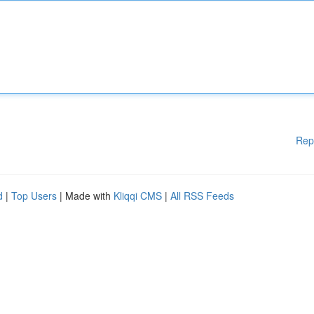
Rep
d
|
Top Users
| Made with
Kliqqi CMS
|
All RSS Feeds