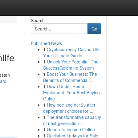
Search
Go
Published News
1
Cryptocurrency Casino US:
ilfe
Your Ultimate Guide
1
Unlock Your Potential: The
SuccessGoldmine System
1
Boost Your Business: The
besten
Benefits of Commercial...
ard-
1
Down Under Home
Equipment: Your Best Buying
Guide
1
How poe and dc12v alter
deployment choices for ...
1
The transformative capacity
of next-generation ...
1
Generate Income Online
1
Ocellated Turkeys for Sale: