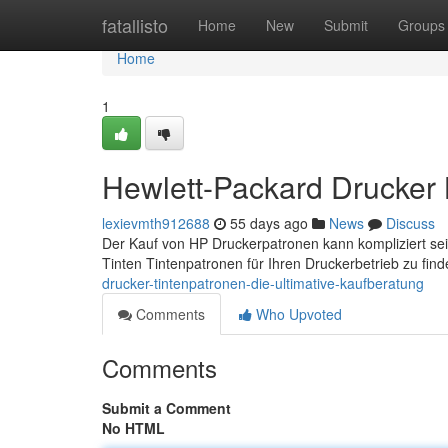
Home
fatallisto
Home
New
Submit
Groups
Home
1
Hewlett-Packard Drucker K
lexievmth912688
55 days ago
News
Discuss
Der Kauf von HP Druckerpatronen kann kompliziert sein, 
Tinten Tintenpatronen für Ihren Druckerbetrieb zu fin
drucker-tintenpatronen-die-ultimative-kaufberatung
Comments
Who Upvoted
Comments
Submit a Comment
No HTML