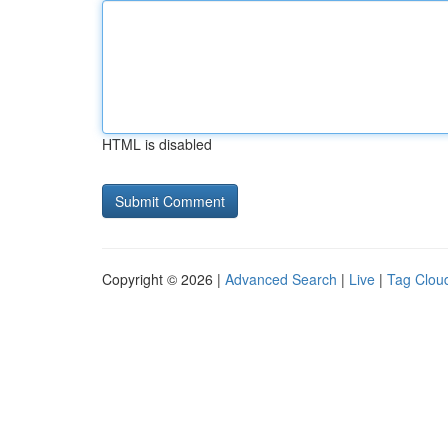
HTML is disabled
Copyright © 2026 |
Advanced Search
|
Live
|
Tag Clou