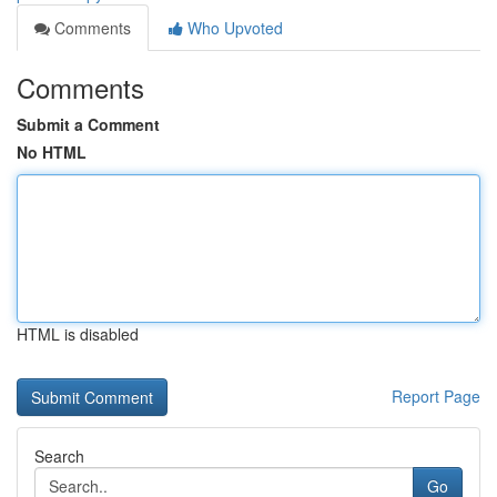
Comments
Who Upvoted
Comments
Submit a Comment
No HTML
HTML is disabled
Report Page
Search
Go