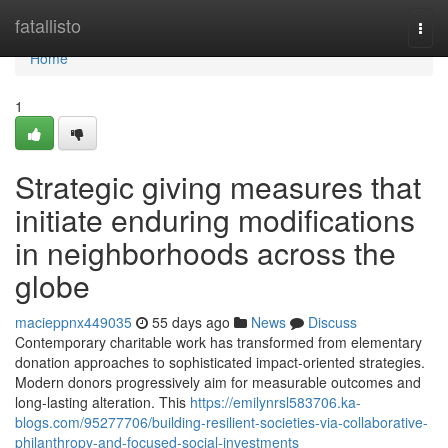
Home
fatallisto
Togg
navi
Home
1
Strategic giving measures that
initiate enduring modifications
in neighborhoods across the
globe
macieppnx449035
55 days ago
News
Discuss
Contemporary charitable work has transformed from elementary
donation approaches to sophisticated impact-oriented strategies.
Modern donors progressively aim for measurable outcomes and
long-lasting alteration. This
https://emilynrsl583706.ka-
blogs.com/95277706/building-resilient-societies-via-collaborative-
philanthropy-and-focused-social-investments