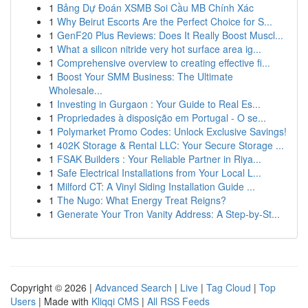
1
Bảng Dự Đoán XSMB Soi Cầu MB Chính Xác
1
Why Beirut Escorts Are the Perfect Choice for S...
1
GenF20 Plus Reviews: Does It Really Boost Muscl...
1
What a silicon nitride very hot surface area ig...
1
Comprehensive overview to creating effective fi...
1
Boost Your SMM Business: The Ultimate
Wholesale...
1
Investing in Gurgaon : Your Guide to Real Es...
1
Propriedades à disposição em Portugal - O se...
1
Polymarket Promo Codes: Unlock Exclusive Savings!
1
402K Storage & Rental LLC: Your Secure Storage ...
1
FSAK Builders : Your Reliable Partner in Riya...
1
Safe Electrical Installations from Your Local L...
1
Milford CT: A Vinyl Siding Installation Guide ...
1
The Nugo: What Energy Treat Reigns?
1
Generate Your Tron Vanity Address: A Step-by-St...
Copyright © 2026 |
Advanced Search
|
Live
|
Tag Cloud
|
Top
Users
| Made with
Kliqqi CMS
|
All RSS Feeds