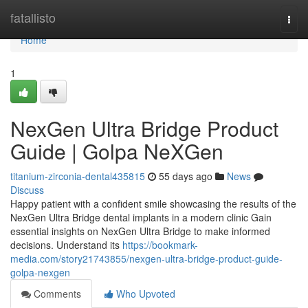
Home
fatallisto
Togg
navi
Home
1
NexGen Ultra Bridge Product
Guide | Golpa NeXGen
titanium-zirconia-dental435815
55 days ago
News
Discuss
Happy patient with a confident smile showcasing the results of the
NexGen Ultra Bridge dental implants in a modern clinic Gain
essential insights on NexGen Ultra Bridge to make informed
decisions. Understand its
https://bookmark-
media.com/story21743855/nexgen-ultra-bridge-product-guide-
golpa-nexgen
Comments
Who Upvoted