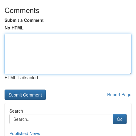
Comments
Submit a Comment
No HTML
HTML is disabled
Report Page
Search
Go
Published News