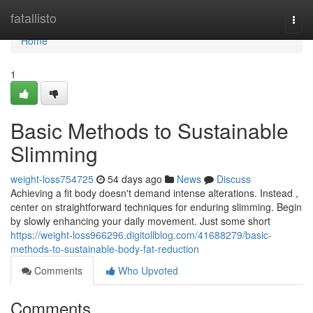
Home
fatallisto
Togg
navi
Home
1
Basic Methods to Sustainable
Slimming
weight-loss754725
54 days ago
News
Discuss
Achieving a fit body doesn't demand intense alterations. Instead ,
center on straightforward techniques for enduring slimming. Begin
by slowly enhancing your daily movement. Just some short
https://weight-loss966296.digitollblog.com/41688279/basic-
methods-to-sustainable-body-fat-reduction
Comments
Who Upvoted
Comments