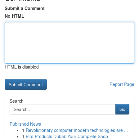
Submit a Comment
No HTML
HTML is disabled
Report Page
Search
Go
Published News
1
Revolutionary computer modern technologies are ...
1
Bird Products Dubai: Your Complete Shop