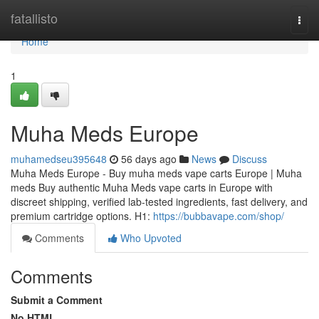
Home
fatallisto
Togg
navi
Home
1
Muha Meds Europe
muhamedseu395648
56 days ago
News
Discuss
Muha Meds Europe - Buy muha meds vape carts Europe | Muha
meds Buy authentic Muha Meds vape carts in Europe with
discreet shipping, verified lab-tested ingredients, fast delivery, and
premium cartridge options. H1:
https://bubbavape.com/shop/
Comments
Who Upvoted
Comments
Submit a Comment
No HTML