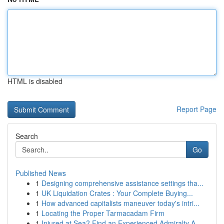
HTML is disabled
Report Page
Search
Go
Published News
1
Designing comprehensive assistance settings tha...
1
UK Liquidation Crates : Your Complete Buying...
1
How advanced capitalists maneuver today's intri...
1
Locating the Proper Tarmacadam Firm
1
Injured at Sea? Find an Experienced Admiralty A...