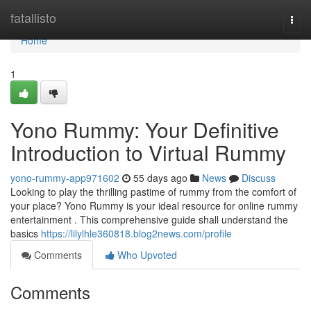
Home
fatallisto
Togg
navi
Home
1
Yono Rummy: Your Definitive
Introduction to Virtual Rummy
yono-rummy-app971602
55 days ago
News
Discuss
Looking to play the thrilling pastime of rummy from the comfort of
your place? Yono Rummy is your ideal resource for online rummy
entertainment . This comprehensive guide shall understand the
basics
https://lilylhle360818.blog2news.com/profile
Comments
Who Upvoted
Comments