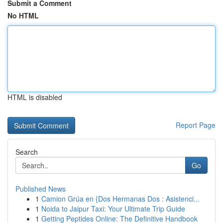
Submit a Comment
No HTML
HTML is disabled
Report Page
Search
Go
Published News
1
Camion Grúa en {Dos Hermanas Dos : Asistenci...
1
Noida to Jaipur Taxi: Your Ultimate Trip Guide
1
Getting Peptides Online: The Definitive Handbook