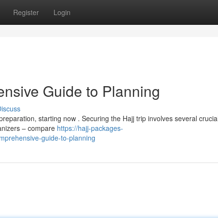
Register
Login
nsive Guide to Planning
iscuss
eparation, starting now . Securing the Hajj trip involves several crucia
rganizers – compare
https://hajj-packages-
mprehensive-guide-to-planning