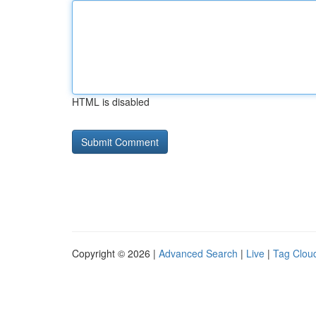
HTML is disabled
Copyright © 2026 |
Advanced Search
|
Live
|
Tag Clou