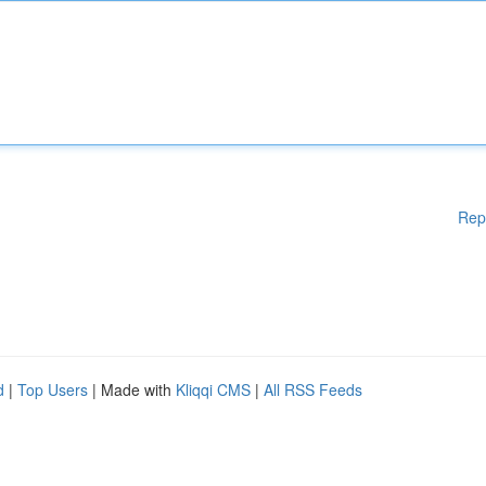
Rep
d
|
Top Users
| Made with
Kliqqi CMS
|
All RSS Feeds