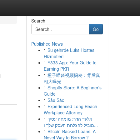
Search
Go
Published News
1
Bu şehirde Lüks Hostes
Hizmetleri
1
Y333 App: Your Guide to
Earning PKR
1
橙子喵酱视频揭秘：背后真
l
相大曝光
1
Shopify Store: A Beginner's
Guide
1
Sâu Sắc
1
Experienced Long Beach
Workplace Attorney
1
אלעד הדר: מומחה עסקי
מוביל להצלחת העסק שלך ו...
1
Bitcoin-Backed Loans: A
Novel Way to Borrow ?