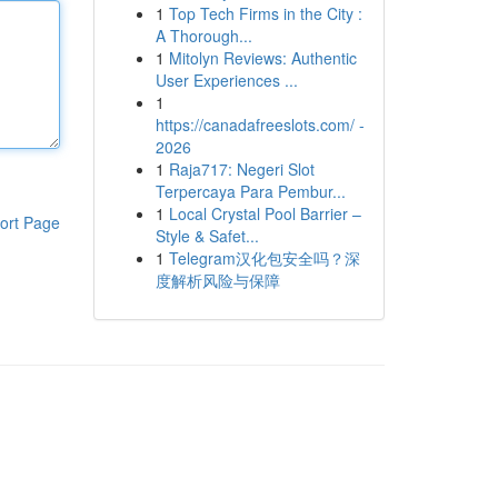
1
Top Tech Firms in the City :
A Thorough...
1
Mitolyn Reviews: Authentic
User Experiences ...
1
https://canadafreeslots.com/ -
2026
1
Raja717: Negeri Slot
Terpercaya Para Pembur...
1
Local Crystal Pool Barrier –
ort Page
Style & Safet...
1
Telegram汉化包安全吗？深
度解析风险与保障