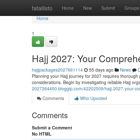
Home
fatallisto
Home
New
Submit
Groups
Home
1
Hajj 2027: Your Comprehe
hajjpackages2027661114
55 days ago
News
D
Planning your Hajj journey for 2027 requires thorough pr
considerations. Begin by investigating reliable Hajj o
2027264450.bloggip.com/42202509/hajj-2027-your-co
Comments
Who Upvoted
Comments
Submit a Comment
No HTML