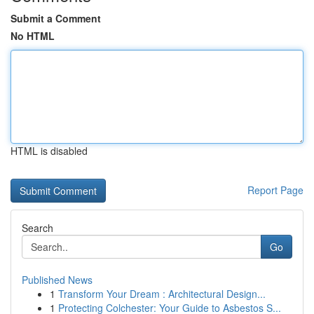
Submit a Comment
No HTML
HTML is disabled
Report Page
Search
Go
Published News
1
Transform Your Dream : Architectural Design...
1
Protecting Colchester: Your Guide to Asbestos S...