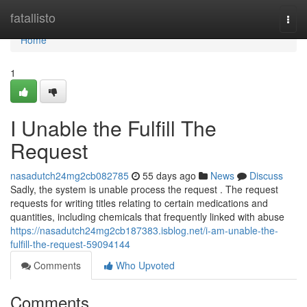
Home
fatallisto
Togg
navi
Home
1
I Unable the Fulfill The
Request
nasadutch24mg2cb082785
55 days ago
News
Discuss
Sadly, the system is unable process the request . The request
requests for writing titles relating to certain medications and
quantities, including chemicals that frequently linked with abuse
https://nasadutch24mg2cb187383.isblog.net/i-am-unable-the-
fulfill-the-request-59094144
Comments
Who Upvoted
Comments