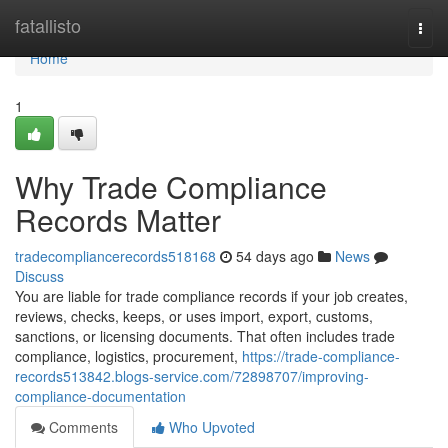
Home
fatallisto
Togg
navi
Home
1
Why Trade Compliance
Records Matter
tradecompliancerecords518168
54 days ago
News
Discuss
You are liable for trade compliance records if your job creates,
reviews, checks, keeps, or uses import, export, customs,
sanctions, or licensing documents. That often includes trade
compliance, logistics, procurement,
https://trade-compliance-
records513842.blogs-service.com/72898707/improving-
compliance-documentation
Comments
Who Upvoted