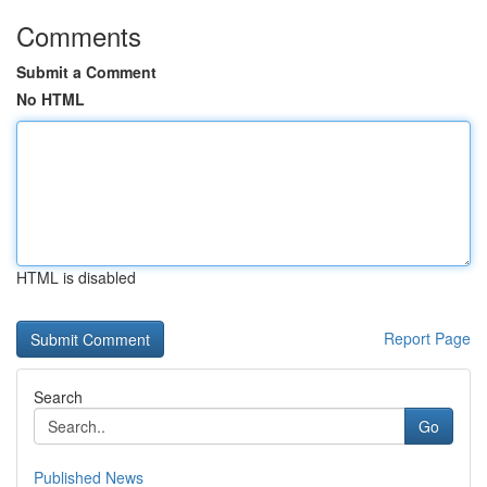
Comments
Submit a Comment
No HTML
HTML is disabled
Report Page
Search
Go
Published News