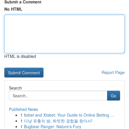
Submit a Comment
No HTML
HTML is disabled
Report Page
Search
Go
Published News
1
8xbet and Xtabet: Your Guide to Online Betting ...
1
다낭 유흥의 밤, 짜릿한 경험을 찾아서!
1
Bugbear Ranger: Nature's Fury