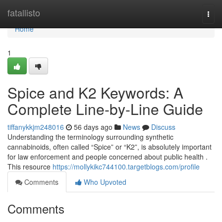
Home
fatallisto
Togg
navi
Home
1
Spice and K2 Keywords: A
Complete Line-by-Line Guide
tiffanykkjm248016
56 days ago
News
Discuss
Understanding the terminology surrounding synthetic
cannabinoids, often called “Spice” or “K2”, is absolutely important
for law enforcement and people concerned about public health .
This resource
https://mollykikc744100.targetblogs.com/profile
Comments
Who Upvoted
Comments