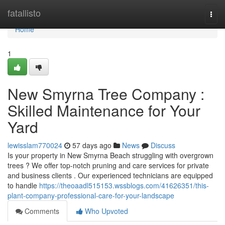
Home
fatallisto
Togg
navi
Home
1
New Smyrna Tree Company :
Skilled Maintenance for Your
Yard
lewisslam770024
57 days ago
News
Discuss
Is your property in New Smyrna Beach struggling with overgrown
trees ? We offer top-notch pruning and care services for private
and business clients . Our experienced technicians are equipped
to handle
https://theoaadl515153.wssblogs.com/41626351/this-
plant-company-professional-care-for-your-landscape
Comments
Who Upvoted