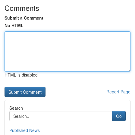
Comments
Submit a Comment
No HTML
HTML is disabled
Report Page
Search
Go
Published News