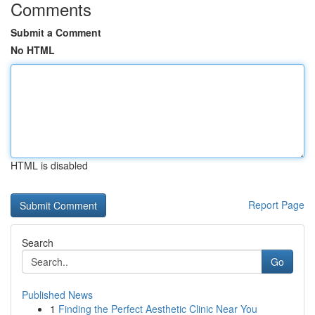
Comments
Submit a Comment
No HTML
HTML is disabled
Report Page
Search
Go
Published News
1
Finding the Perfect Aesthetic Clinic Near You