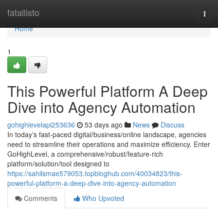
Home
fatallisto
Togg
navi
Home
1
This Powerful Platform A Deep
Dive into Agency Automation
gohighlevelapi253636
53 days ago
News
Discuss
In today's fast-paced digital/business/online landscape, agencies
need to streamline their operations and maximize efficiency. Enter
GoHighLevel, a comprehensive/robust/feature-rich
platform/solution/tool designed to
https://sahilsmae579053.topbloghub.com/40034823/this-
powerful-platform-a-deep-dive-into-agency-automation
Comments
Who Upvoted