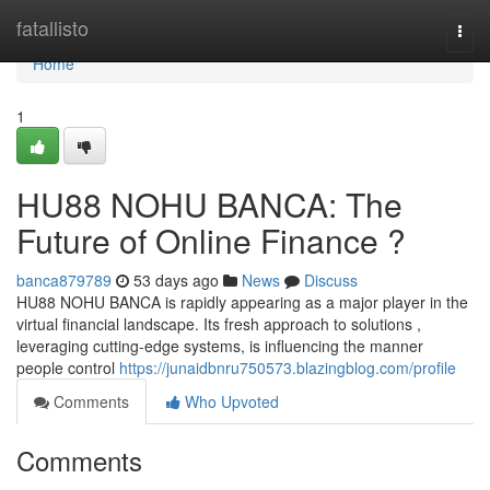
Home
fatallisto
Togg
navi
Home
1
HU88 NOHU BANCA: The
Future of Online Finance ?
banca879789
53 days ago
News
Discuss
HU88 NOHU BANCA is rapidly appearing as a major player in the
virtual financial landscape. Its fresh approach to solutions ,
leveraging cutting-edge systems, is influencing the manner
people control
https://junaidbnru750573.blazingblog.com/profile
Comments
Who Upvoted
Comments