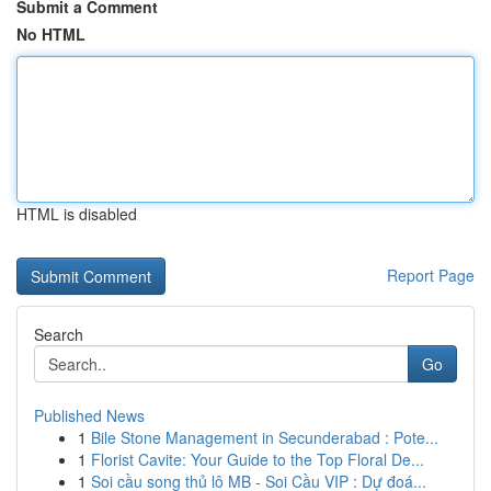
Submit a Comment
No HTML
HTML is disabled
Report Page
Search
Go
Published News
1
Bile Stone Management in Secunderabad : Pote...
1
Florist Cavite: Your Guide to the Top Floral De...
1
Soi cầu song thủ lô MB - Soi Cầu VIP : Dự đoá...