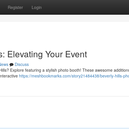
Register
Login
s: Elevating Your Event
News
Discuss
 Hills? Explore featuring a stylish photo booth! These awesome addition
interactive
https://meshbookmarks.com/story21484438/beverly-hills-ph