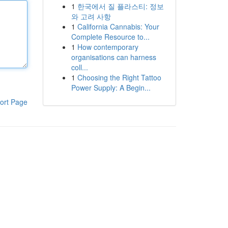
1
한국에서 질 플라스티: 정보
와 고려 사항
1
California Cannabis: Your
Complete Resource to...
1
How contemporary
organisations can harness
coll...
1
Choosing the Right Tattoo
Power Supply: A Begin...
ort Page