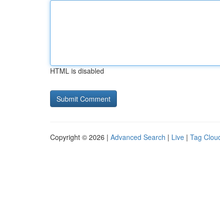
HTML is disabled
Copyright © 2026 |
Advanced Search
|
Live
|
Tag Clou