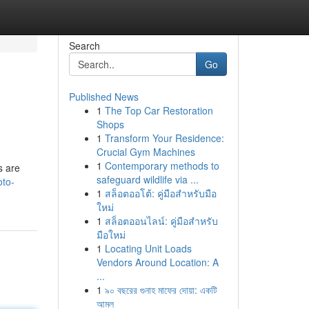
Search
Go
Published News
1
The Top Car Restoration
Shops
1
Transform Your Residence:
Crucial Gym Machines
1
Contemporary methods to
s are
safeguard wildlife via ...
oto-
1
สล็อตออโต้: คู่มือสำหรับมือ
ใหม่
1
สล็อตออนไลน์: คู่มือสำหรับ
มือใหม่
1
Locating Unit Loads
Vendors Around Location: A
...
1
৯০ বছরের গুনাহ মাফের দোয়া: একটি
আমল