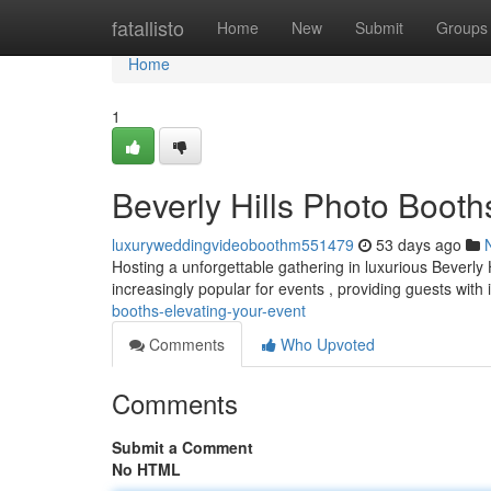
Home
fatallisto
Home
New
Submit
Groups
Home
1
Beverly Hills Photo Booth
luxuryweddingvideoboothm551479
53 days ago
Hosting a unforgettable gathering in luxurious Beverly
increasingly popular for events , providing guests with 
booths-elevating-your-event
Comments
Who Upvoted
Comments
Submit a Comment
No HTML