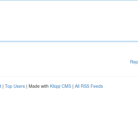
Rep
d
|
Top Users
| Made with
Kliqqi CMS
|
All RSS Feeds