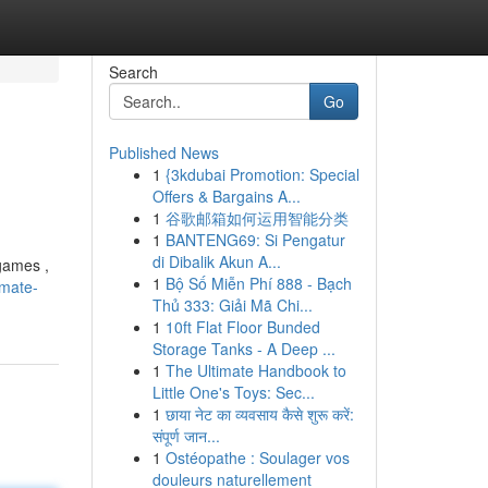
Search
Go
Published News
1
{3kdubai Promotion: Special
Offers & Bargains A...
1
谷歌邮箱如何运用智能分类
1
BANTENG69: Si Pengatur
di Dibalik Akun A...
 games ,
1
Bộ Số Miễn Phí 888 - Bạch
imate-
Thủ 333: Giải Mã Chi...
1
10ft Flat Floor Bunded
Storage Tanks - A Deep ...
1
The Ultimate Handbook to
Little One's Toys: Sec...
1
छाया नेट का व्यवसाय कैसे शुरू करें:
संपूर्ण जान...
1
Ostéopathe : Soulager vos
douleurs naturellement