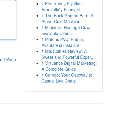
1
Kiralık Vinç Fiyatları:
Arnavutköy Esenyurt ...
1
The Rock Gnome Bard: A
Stone-Cold Musician
1
Miniature Heritage Cows
available Offer :...
1
Plafons PVC: Prețuri,
Avantaje și Instalare
1
Bits Edibles Review: A
Sweet and Powerful Exper...
ort Page
1
Virtuance Digital Marketing:
A Complete Guide
1
Camgo: Your Gateway to
Casual Live Chats