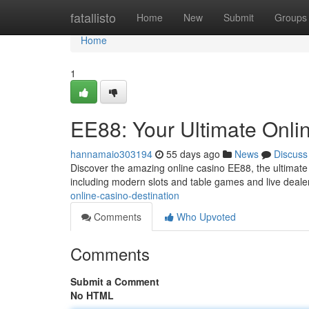
Home
fatallisto
Home
New
Submit
Groups
Home
1
EE88: Your Ultimate Onli
hannamaio303194
55 days ago
News
Discuss
Discover the amazing online casino EE88, the ultimate d
including modern slots and table games and live deale
online-casino-destination
Comments
Who Upvoted
Comments
Submit a Comment
No HTML