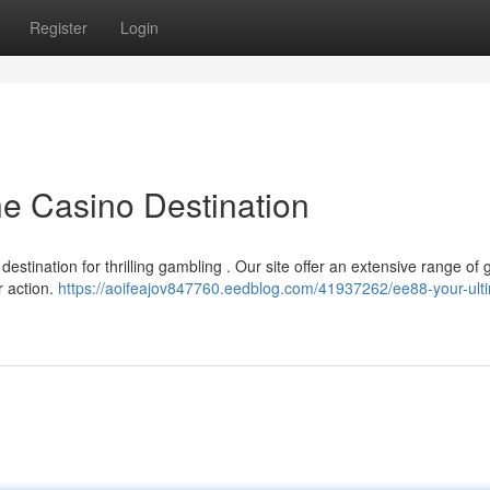
Register
Login
ne Casino Destination
estination for thrilling gambling . Our site offer an extensive range of
r action.
https://aoifeajov847760.eedblog.com/41937262/ee88-your-ult