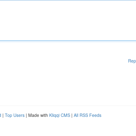
Rep
d
|
Top Users
| Made with
Kliqqi CMS
|
All RSS Feeds