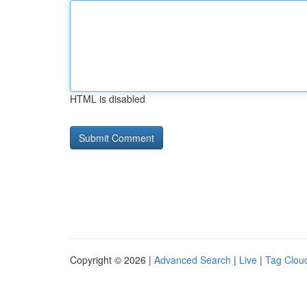
HTML is disabled
Copyright © 2026 |
Advanced Search
|
Live
|
Tag Clou