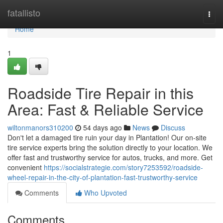
Home
fatallisto
Togg
navi
Home
1
Roadside Tire Repair in this
Area: Fast & Reliable Service
wiltonmanors310200
54 days ago
News
Discuss
Don't let a damaged tire ruin your day in Plantation! Our on-site
tire service experts bring the solution directly to your location. We
offer fast and trustworthy service for autos, trucks, and more. Get
convenient
https://socialstrategie.com/story7253592/roadside-
wheel-repair-in-the-city-of-plantation-fast-trustworthy-service
Comments
Who Upvoted
Comments