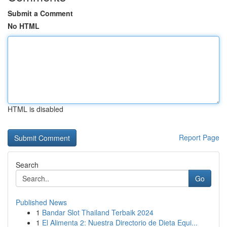
Submit a Comment
No HTML
HTML is disabled
Report Page
Search
Go
Published News
1
Bandar Slot Thailand Terbaik 2024
1
El Alimenta 2: Nuestra Directorio de Dieta Equi...